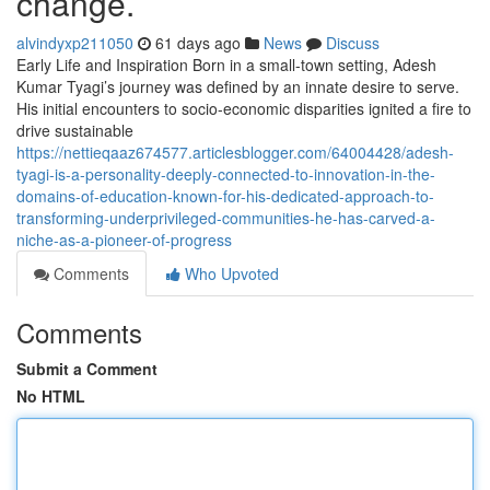
change.
alvindyxp211050
61 days ago
News
Discuss
Early Life and Inspiration Born in a small-town setting, Adesh
Kumar Tyagi’s journey was defined by an innate desire to serve.
His initial encounters to socio-economic disparities ignited a fire to
drive sustainable
https://nettieqaaz674577.articlesblogger.com/64004428/adesh-
tyagi-is-a-personality-deeply-connected-to-innovation-in-the-
domains-of-education-known-for-his-dedicated-approach-to-
transforming-underprivileged-communities-he-has-carved-a-
niche-as-a-pioneer-of-progress
Comments
Who Upvoted
Comments
Submit a Comment
No HTML