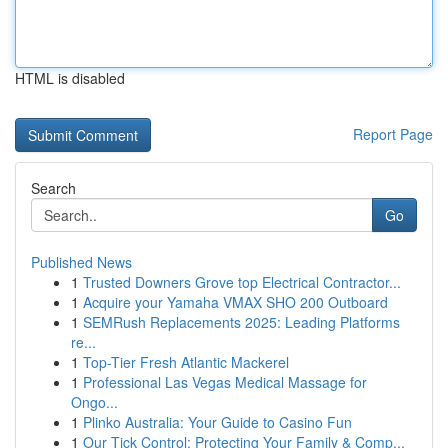
HTML is disabled
Report Page
Search
Go
Published News
1
Trusted Downers Grove top Electrical Contractor...
1
Acquire your Yamaha VMAX SHO 200 Outboard
1
SEMRush Replacements 2025: Leading Platforms
re...
1
Top-Tier Fresh Atlantic Mackerel
1
Professional Las Vegas Medical Massage for
Ongo...
1
Plinko Australia: Your Guide to Casino Fun
1
Our Tick Control: Protecting Your Family & Comp...