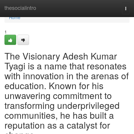
Home
thesocialintro
Togg
navi
Home
1
The Visionary Adesh Kumar
Tyagi is a name that resonates
with innovation in the arenas of
education. Known for his
unwavering commitment to
transforming underprivileged
communities, he has built a
reputation as a catalyst for