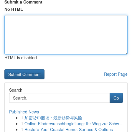
Submit a Comment
No HTML
HTML is disabled
Report Page
Search
Go
Published News
1
加密货币赌场：最新趋势与风险
1
Online-Kinderwunschbegleitung: Ihr Weg zur Schw...
1
Restore Your Coastal Home: Surface & Options