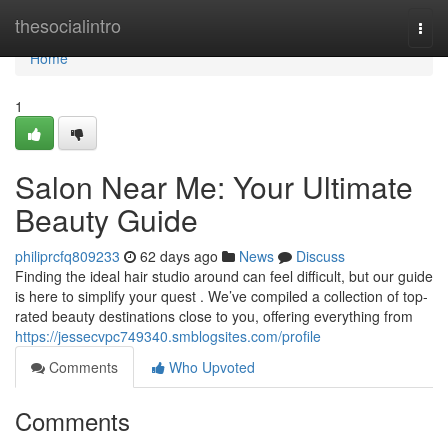
Home
thesocialintro
Togg
navi
Home
1
Salon Near Me: Your Ultimate
Beauty Guide
philiprcfq809233
62 days ago
News
Discuss
Finding the ideal hair studio around can feel difficult, but our guide
is here to simplify your quest . We’ve compiled a collection of top-
rated beauty destinations close to you, offering everything from
https://jessecvpc749340.smblogsites.com/profile
Comments
Who Upvoted
Comments