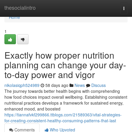
Home
thesocialintro
Togg
navi
Home
1
Exactly how proper nutrition
planning can change your day-
to-day power and vigor
nikolasiqph524989
58 days ago
News
Discuss
The journey towards better health begins with comprehending
how food choices impact overall wellbeing. Establishing consistent
nutritional practices develops a framework for sustained energy,
enhanced mood, and boosted
https://tiannafvkf299866.ttblogs.com/21589363/vital-strategies-
for-creating-consistent-healthy-consuming-patterns-that-last
Comments
Who Upvoted