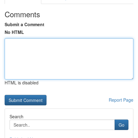
Comments
Submit a Comment
No HTML
HTML is disabled
Report Page
Search
Go