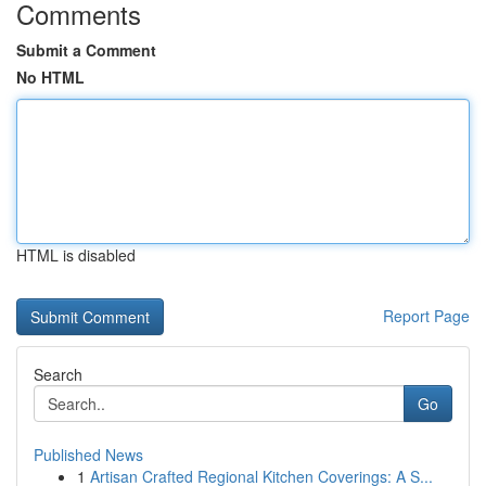
Comments
Submit a Comment
No HTML
HTML is disabled
Report Page
Search
Go
Published News
1
Artisan Crafted Regional Kitchen Coverings: A S...