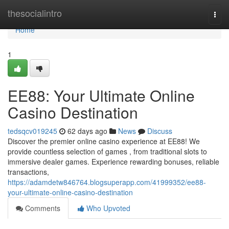
Home
thesocialintro
Togg
navi
Home
1
EE88: Your Ultimate Online
Casino Destination
tedsqcv019245
62 days ago
News
Discuss
Discover the premier online casino experience at EE88! We
provide countless selection of games , from traditional slots to
immersive dealer games. Experience rewarding bonuses, reliable
transactions,
https://adamdetw846764.blogsuperapp.com/41999352/ee88-
your-ultimate-online-casino-destination
Comments
Who Upvoted