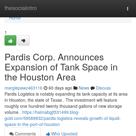
Home
thesocialintro
Togg
navi
Home
1
Pardis Corp. Announces
Expansion of Tank Space in
the Houston Area
margiepawz463116
60 days ago
News
Discuss
Pardis Logistics is notably expanding its tank capacity at its area
in Houston, the state of Texas . The investment will feature
roughly one hundred twenty thousand gallons of new storage
volume .
https://haimabgjt531499.blog-
gold.com/59589832/pardis-logistics-reveals-growth-of-liquid-
space-in-the-port-of-houston
Comments
Who Upvoted