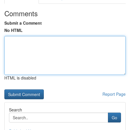
Comments
Submit a Comment
No HTML
HTML is disabled
Report Page
Search
Go