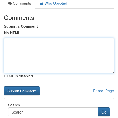
Comments
Who Upvoted
Comments
Submit a Comment
No HTML
HTML is disabled
Report Page
Search
Go