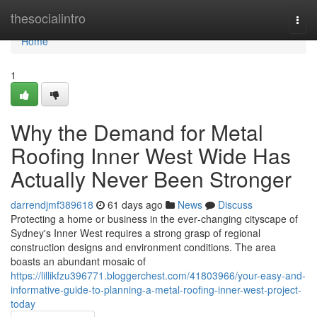
Home
thesocialintro
Togg
navi
Home
1
Why the Demand for Metal
Roofing Inner West Wide Has
Actually Never Been Stronger
darrendjmf389618
61 days ago
News
Discuss
Protecting a home or business in the ever‑changing cityscape of
Sydney's Inner West requires a strong grasp of regional
construction designs and environment conditions. The area
boasts an abundant mosaic of
https://lillikfzu396771.bloggerchest.com/41803966/your-easy-and-
informative-guide-to-planning-a-metal-roofing-inner-west-project-
today