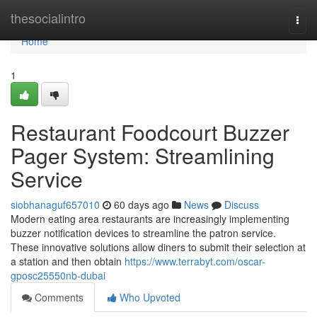
Home
thesocialintro
Togg
navi
Home
1
Restaurant Foodcourt Buzzer
Pager System: Streamlining
Service
siobhanaguf657010
60 days ago
News
Discuss
Modern eating area restaurants are increasingly implementing
buzzer notification devices to streamline the patron service.
These innovative solutions allow diners to submit their selection at
a station and then obtain
https://www.terrabyt.com/oscar-
gposc25550nb-dubai
Comments
Who Upvoted