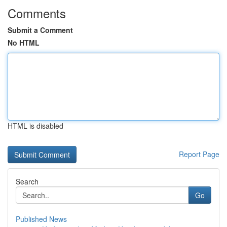
Comments
Submit a Comment
No HTML
HTML is disabled
Report Page
Search
Go
Published News