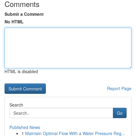
Comments
Submit a Comment
No HTML
HTML is disabled
Report Page
Search
Go
Published News
1
Maintain Optimal Flow With a Water Pressure Reg...