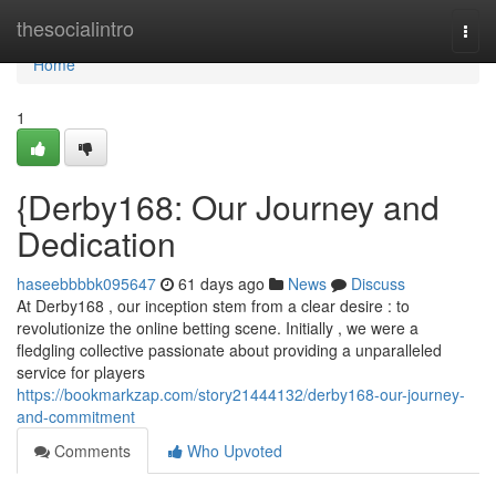
Home
thesocialintro
Togg
navi
Home
1
{Derby168: Our Journey and
Dedication
haseebbbbk095647
61 days ago
News
Discuss
At Derby168 , our inception stem from a clear desire : to
revolutionize the online betting scene. Initially , we were a
fledgling collective passionate about providing a unparalleled
service for players
https://bookmarkzap.com/story21444132/derby168-our-journey-
and-commitment
Comments
Who Upvoted