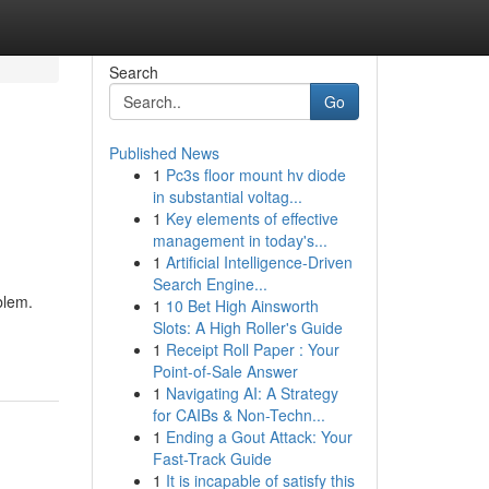
Search
Go
Published News
1
Pc3s floor mount hv diode
in substantial voltag...
1
Key elements of effective
management in today's...
1
Artificial Intelligence-Driven
Search Engine...
blem.
1
10 Bet High Ainsworth
Slots: A High Roller's Guide
1
Receipt Roll Paper : Your
Point-of-Sale Answer
1
Navigating AI: A Strategy
for CAIBs & Non-Techn...
1
Ending a Gout Attack: Your
Fast-Track Guide
1
It is incapable of satisfy this