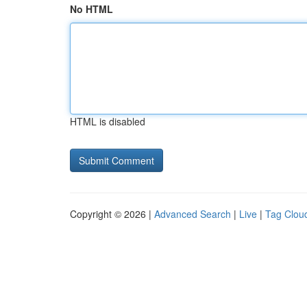
No HTML
HTML is disabled
Copyright © 2026 |
Advanced Search
|
Live
|
Tag Clou