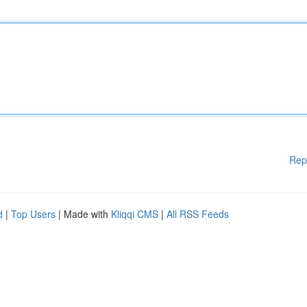
Rep
d
|
Top Users
| Made with
Kliqqi CMS
|
All RSS Feeds