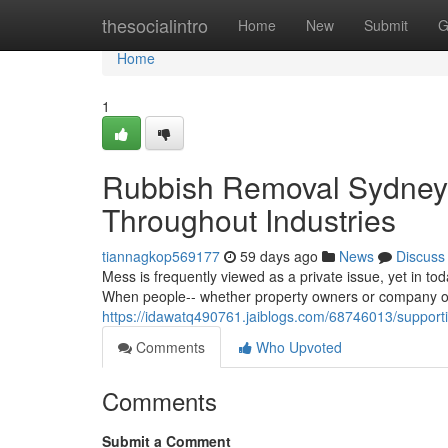
Home
thesocialintro
Home
New
Submit
G
Home
1
Rubbish Removal Sydney f
Throughout Industries
tiannagkop569177
59 days ago
News
Discuss
Mess is frequently viewed as a private issue, yet in tod
When people-- whether property owners or company op
https://idawatq490761.jaiblogs.com/68746013/support
Comments
Who Upvoted
Comments
Submit a Comment