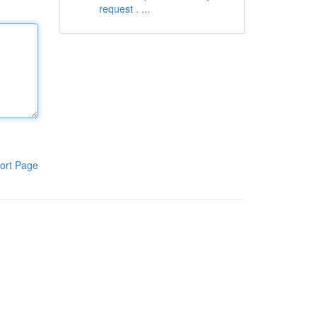
request . ...
ort Page