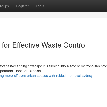
roups
Register
Login
or Effective Waste Control
ay's fast‑changing cityscape it is turning into a severe metropolitan pro
erators-- look for Rubbish
ing-more-efficient-urban-spaces-with-rubbish-removal-sydney