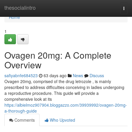
Home
thesocialintro
Togg
navi
Home
1
Ovagen 20mg: A Complete
Overview
safiyabnfe684523
63 days ago
News
Discuss
Ovagen 20mg, comprised of the drug letrozole , is mainly
prescribed to address difficulties conceiving in ladies undergoing
a reproductive procedure. This guide will provide a
comprehensive look at its
https://albielmoz907904.bloggazzo.com/39939992/ovagen-20mg-
a-thorough-guide
Comments
Who Upvoted