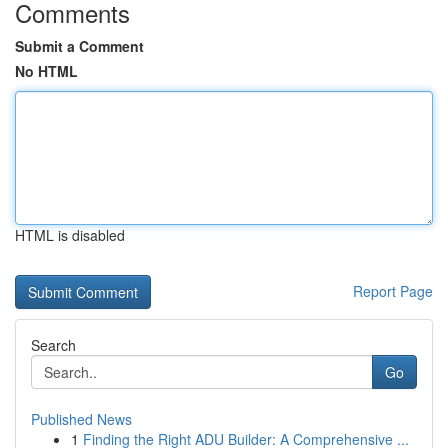
Comments
Submit a Comment
No HTML
HTML is disabled
Report Page
Search
Go
Published News
1
Finding the Right ADU Builder: A Comprehensive ...