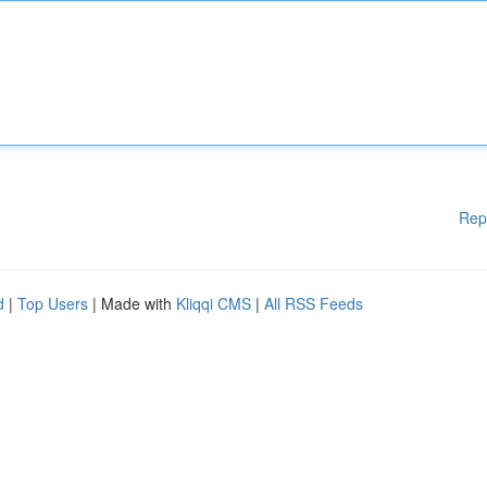
Rep
d
|
Top Users
| Made with
Kliqqi CMS
|
All RSS Feeds