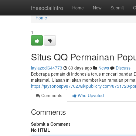
Home
thesocialintro
Home
New
Submit
G
Home
1
Situs QQ Permainan Popul
laylazedl644773
60 days ago
News
Discuss
Beberapa pemain di Indonesia terus mencari bandar
maksimal. Ulasan ini akan memberikan ramalan prim
https://jaysonoitp987702.wikipublicity.com/8751720
Comments
Who Upvoted
Comments
Submit a Comment
No HTML