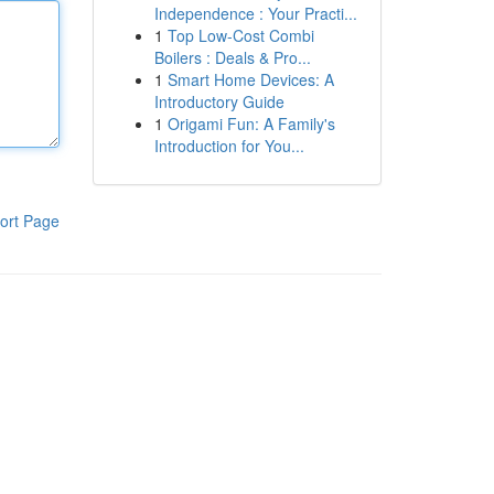
Independence : Your Practi...
1
Top Low-Cost Combi
Boilers : Deals & Pro...
1
Smart Home Devices: A
Introductory Guide
1
Origami Fun: A Family's
Introduction for You...
ort Page