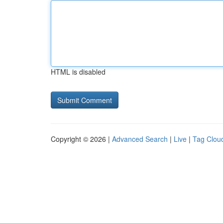
HTML is disabled
Copyright © 2026 |
Advanced Search
|
Live
|
Tag Clou