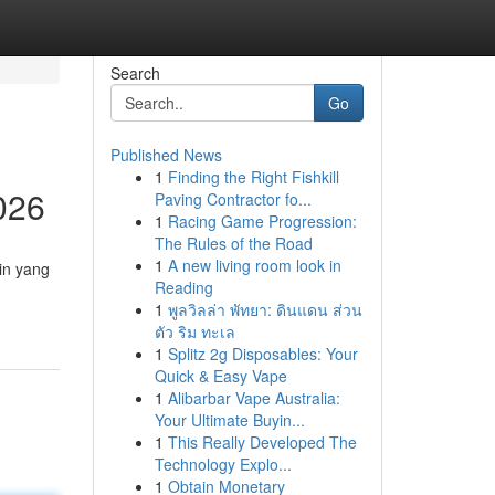
Search
Go
Published News
1
Finding the Right Fishkill
026
Paving Contractor fo...
1
Racing Game Progression:
The Rules of the Road
1
A new living room look in
in yang
Reading
1
พูลวิลล่า พัทยา: ดินแดน ส่วน
ตัว ริม ทะเล
1
Splitz 2g Disposables: Your
Quick & Easy Vape
1
Alibarbar Vape Australia:
Your Ultimate Buyin...
1
This Really Developed The
Technology Explo...
1
Obtain Monetary