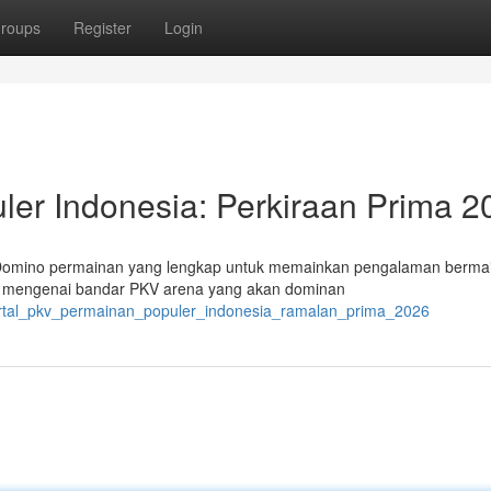
roups
Register
Login
er Indonesia: Perkiraan Prima 2
 Domino permainan yang lengkap untuk memainkan pengalaman berma
a mengenai bandar PKV arena yang akan dominan
/portal_pkv_permainan_populer_indonesia_ramalan_prima_2026