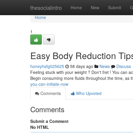
Home
thesocialintro
Home
New
Submit
G
Home
1
Easy Body Reduction Tips
honeyhsfg025625
58 days ago
News
Discuss
Feeling stuck with your weight ? Don't fret ! You can a
Begin consuming more fluids throughout the time, as i
you-can-initiate-now
Comments
Who Upvoted
Comments
Submit a Comment
No HTML