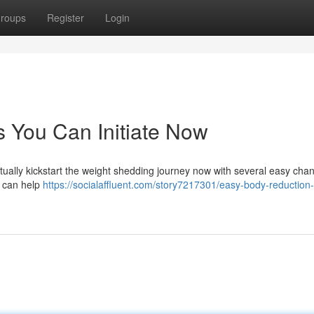
roups
Register
Login
 You Can Initiate Now
ctually kickstart the weight shedding journey now with several easy cha
t can help
https://socialaffluent.com/story7217301/easy-body-reduction