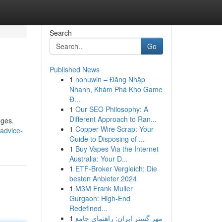
Search
Go
Published News
1
nohuwin – Đăng Nhập
Nhanh, Khám Phá Kho Game
Đ...
1
Our SEO Philosophy: A
Different Approach to Ran...
nges.
1
Copper Wire Scrap: Your
-advice-
Guide to Disposing of ...
1
Buy Vapes Via the Internet
Australia: Your D...
1
ETF-Broker Vergleich: Die
besten Anbieter 2024
1
M3M Frank Muller
Gurgaon: High-End
Redefined...
1
مهر گستر ایران: راهنمای جامع