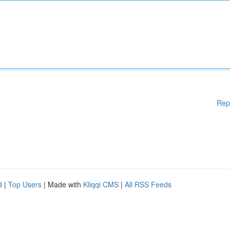
Rep
d
|
Top Users
| Made with
Kliqqi CMS
|
All RSS Feeds