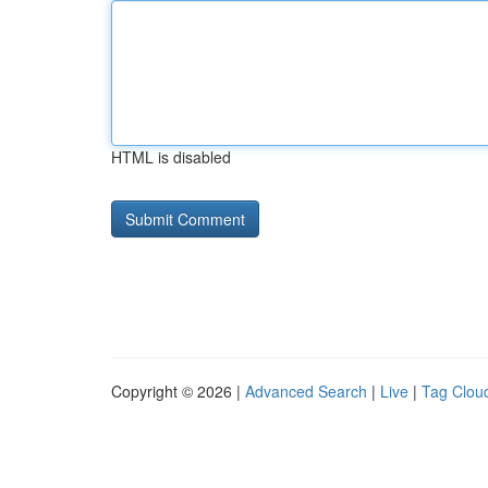
HTML is disabled
Copyright © 2026 |
Advanced Search
|
Live
|
Tag Clou