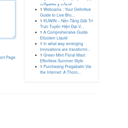
خدمات و محصولات
1
Webcams : Your Definitive
Guide to Live Bro...
1
KUWIN – Nền Tảng Giải Trí
Trực Tuyến Hiện Đại V...
1
A Comprehensive Guide
Etizolam Liquid
1
In what way emerging
innovations are transformi...
1
Green Mint Floral Maxi:
ort Page
Effortless Summer Style
1
Purchasing Pregabalin Via
the Internet: A Thoro...