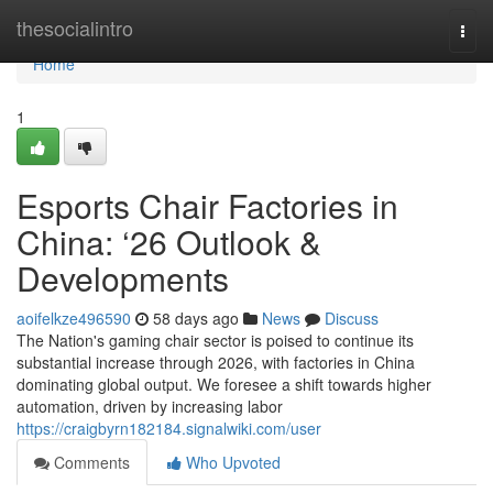
Home
thesocialintro
Togg
navi
Home
1
Esports Chair Factories in
China: ‘26 Outlook &
Developments
aoifelkze496590
58 days ago
News
Discuss
The Nation's gaming chair sector is poised to continue its
substantial increase through 2026, with factories in China
dominating global output. We foresee a shift towards higher
automation, driven by increasing labor
https://craigbyrn182184.signalwiki.com/user
Comments
Who Upvoted