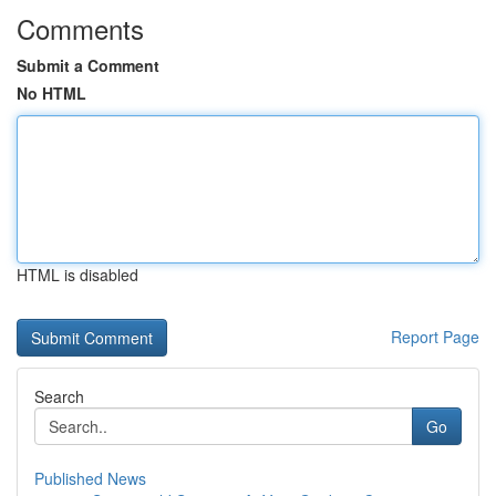
Comments
Submit a Comment
No HTML
HTML is disabled
Report Page
Search
Go
Published News