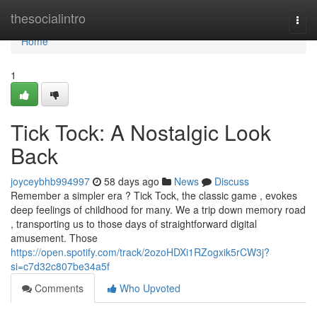
Home
thesocialintro
Togg
navi
Home
1
Tick Tock: A Nostalgic Look
Back
joyceybhb994997
58 days ago
News
Discuss
Remember a simpler era ? Tick Tock, the classic game , evokes
deep feelings of childhood for many. We a trip down memory road
, transporting us to those days of straightforward digital
amusement. Those
https://open.spotify.com/track/2ozoHDXi1RZogxik5rCW3j?
si=c7d32c807be34a5f
Comments
Who Upvoted