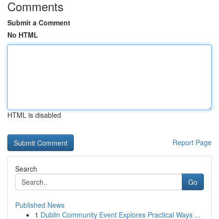
Comments
Submit a Comment
No HTML
HTML is disabled
Report Page
Search
Go
Published News
1
Dublin Community Event Explores Practical Ways ...