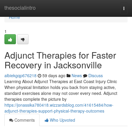
Home
thesocialintro
Togg
navi
Home
1
Adjunct Therapies for Faster
Recovery in Jacksonville
albiekgqp676218
59 days ago
News
Discuss
Learning About Adjunct Therapies at East Coast Injury Clinic
When physical limitation holds you back from staying active,
standard exercises alone may not cover every need. Adjunct
therapies complete the picture by
https://jonassika780418.wizzardsblog.com/41615484/how-
adjunct-therapies-support-physical-therapy-outcomes
Comments
Who Upvoted