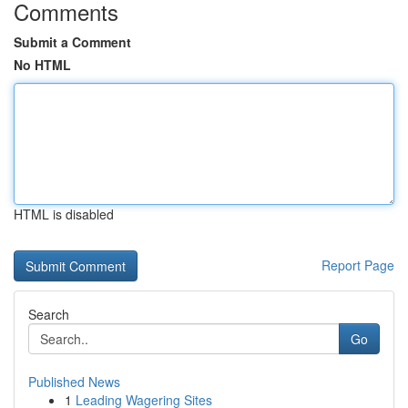
Comments
Submit a Comment
No HTML
HTML is disabled
Report Page
Search
Go
Published News
1
Leading Wagering Sites