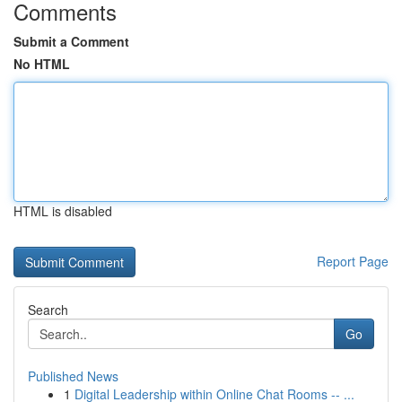
Comments
Submit a Comment
No HTML
HTML is disabled
Report Page
Search
Go
Published News
1
Digital Leadership within Online Chat Rooms -- ...