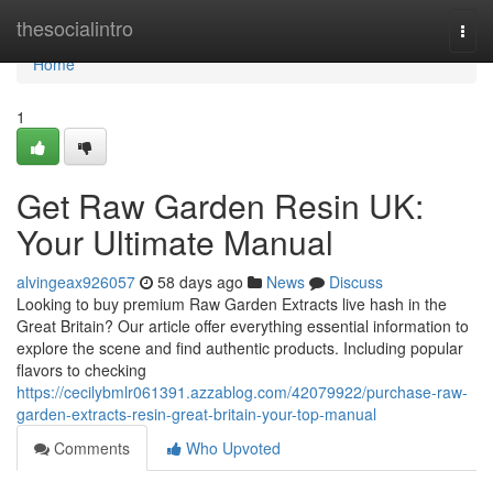
Home
thesocialintro
Togg
navi
Home
1
Get Raw Garden Resin UK:
Your Ultimate Manual
alvingeax926057
58 days ago
News
Discuss
Looking to buy premium Raw Garden Extracts live hash in the
Great Britain? Our article offer everything essential information to
explore the scene and find authentic products. Including popular
flavors to checking
https://cecilybmlr061391.azzablog.com/42079922/purchase-raw-
garden-extracts-resin-great-britain-your-top-manual
Comments
Who Upvoted