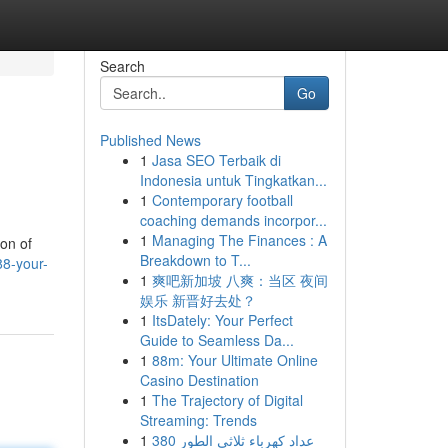
Search
Go
Published News
1
Jasa SEO Terbaik di
Indonesia untuk Tingkatkan...
1
Contemporary football
coaching demands incorpor...
1
Managing The Finances : A
ion of
Breakdown to T...
8-your-
1
爽吧新加坡 八爽：当区 夜间
娱乐 新晋好去处？
1
ItsDately: Your Perfect
Guide to Seamless Da...
1
88m: Your Ultimate Online
Casino Destination
1
The Trajectory of Digital
Streaming: Trends
1
عداد كهرباء ثلاثي الطور 380