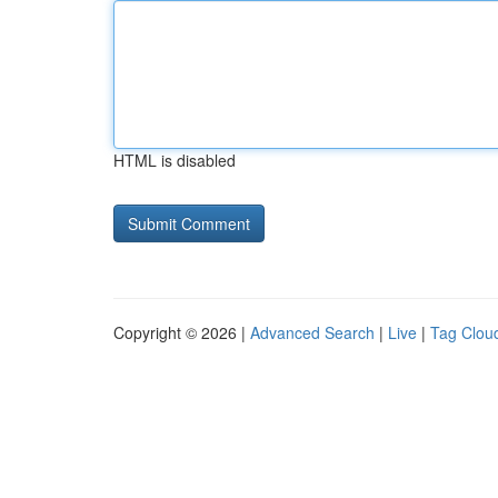
HTML is disabled
Copyright © 2026 |
Advanced Search
|
Live
|
Tag Clou