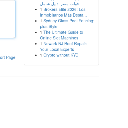
فولت مصر: دليل شامل
1
Brokers Elite 2026: Los
Inmobiliarios Más Desta...
1
Sydney Glass Pool Fencing:
plus Style
1
The Ultimate Guide to
Online Slot Machines
1
Newark NJ Roof Repair:
Your Local Experts
1
Crypto without KYC
ort Page