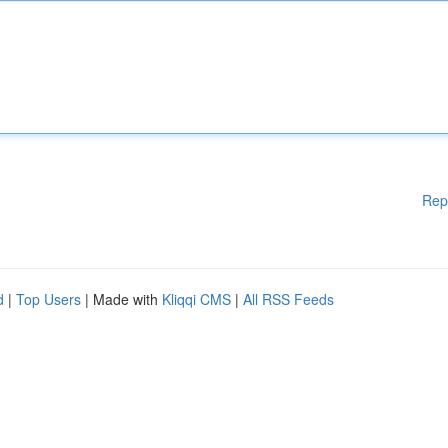
Rep
d
|
Top Users
| Made with
Kliqqi CMS
|
All RSS Feeds