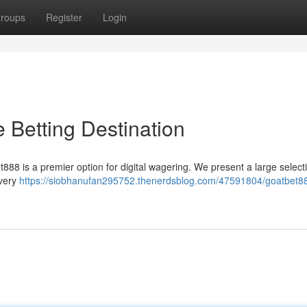
roups
Register
Login
 Betting Destination
t888 is a premier option for digital wagering. We present a large select
every
https://siobhanufan295752.thenerdsblog.com/47591804/goatbet88