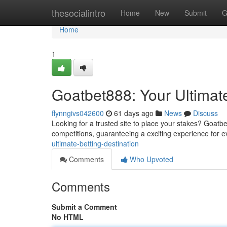
Home
thesocialintro
Home
New
Submit
G
Home
1
Goatbet888: Your Ultimate
flynngivs042600
61 days ago
News
Discuss
Looking for a trusted site to place your stakes? Goatbe
competitions, guaranteeing a exciting experience for 
ultimate-betting-destination
Comments
Who Upvoted
Comments
Submit a Comment
No HTML