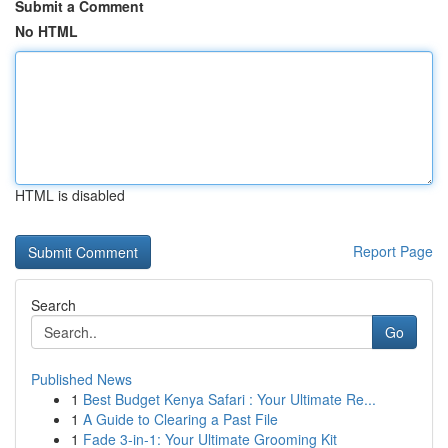
Submit a Comment
No HTML
HTML is disabled
Report Page
Search
Go
Published News
1
Best Budget Kenya Safari : Your Ultimate Re...
1
A Guide to Clearing a Past File
1
Fade 3-in-1: Your Ultimate Grooming Kit