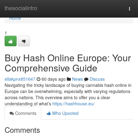
Home
thesocialintro
Togg
navi
Home
1
Buy Hash Online Europe: Your
Comprehensive Guide
ellakpnx851647
60 days ago
News
Discuss
Navigating the tricky landscape of buying cannabis hash online in
Europe can be overwhelming, especially with varying regulations
across nations. This overview aims to offer you a clear
understanding of what’s
https://hashhouse.eu/
Comments
Who Upvoted
Comments