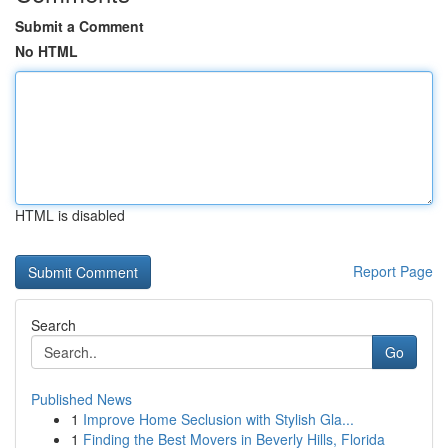
Submit a Comment
No HTML
HTML is disabled
Report Page
Search
Go
Published News
1
Improve Home Seclusion with Stylish Gla...
1
Finding the Best Movers in Beverly Hills, Florida