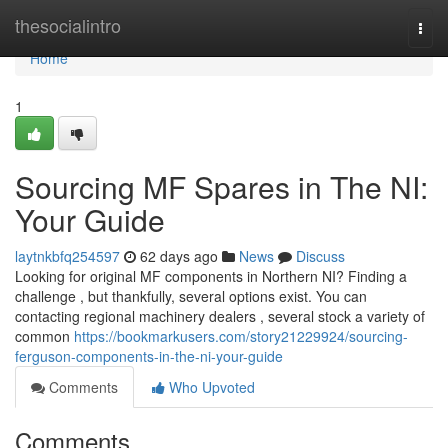
Home
thesocialintro
Togg
navi
Home
1
Sourcing MF Spares in The NI:
Your Guide
laytnkbfq254597
62 days ago
News
Discuss
Looking for original MF components in Northern NI? Finding a
challenge , but thankfully, several options exist. You can
contacting regional machinery dealers , several stock a variety of
common
https://bookmarkusers.com/story21229924/sourcing-
ferguson-components-in-the-ni-your-guide
Comments
Who Upvoted
Comments