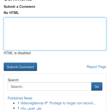
Submit a Comment
No HTML
HTML is disabled
Report Page
Search
Go
Published News
1
Videovigilancia IP: Protege tu hogar con tecnol...
1
نقل عفش مكة