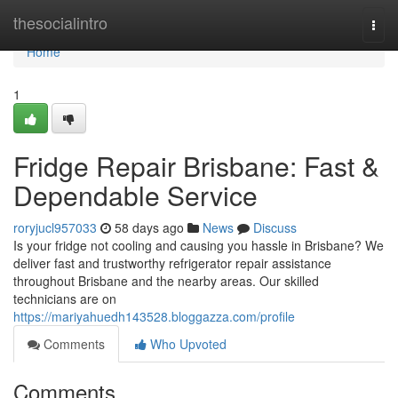
Home
thesocialintro
Togg
navi
Home
1
Fridge Repair Brisbane: Fast &
Dependable Service
roryjucl957033
58 days ago
News
Discuss
Is your fridge not cooling and causing you hassle in Brisbane? We
deliver fast and trustworthy refrigerator repair assistance
throughout Brisbane and the nearby areas. Our skilled
technicians are on
https://mariyahuedh143528.bloggazza.com/profile
Comments
Who Upvoted
Comments