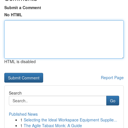
Submit a Comment
No HTML
HTML is disabled
Report Page
Search
Go
Published News
1
Selecting the Ideal Workspace Equipment Supplie...
1
The Agile Tabaxi Monk: A Guide