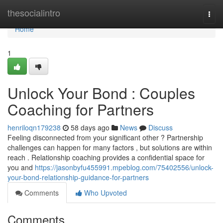
Home
thesocialintro
Togg
navi
Home
1
Unlock Your Bond : Couples
Coaching for Partners
henriloqn179238
58 days ago
News
Discuss
Feeling disconnected from your significant other ? Partnership
challenges can happen for many factors , but solutions are within
reach . Relationship coaching provides a confidential space for
you and
https://jasonbyfu455991.mpeblog.com/75402556/unlock-
your-bond-relationship-guidance-for-partners
Comments
Who Upvoted
Comments