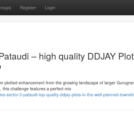
roups
Register
Login
ataudi – high quality DDJAY Plot
p
mium plotted enhancement from the growing landscape of larger Gurugr
this challenge features a perfect mix
ve-sector-3-pataudi-top-quality-ddjay-plots-in-the-well-planned-townsh