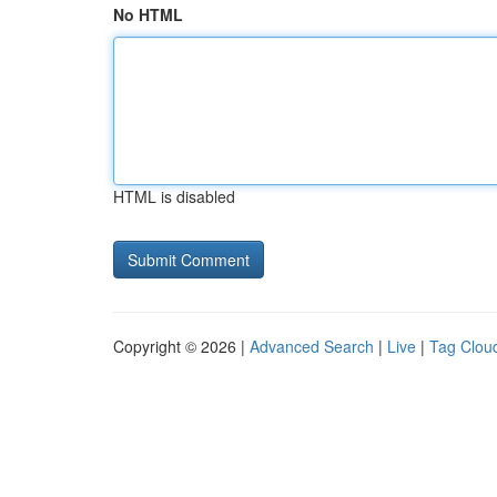
No HTML
HTML is disabled
Copyright © 2026 |
Advanced Search
|
Live
|
Tag Clou