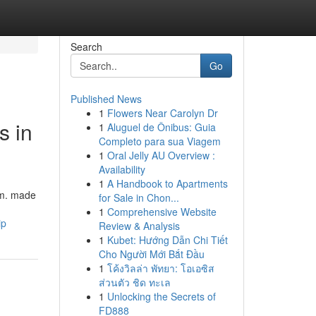
Search
Go
Published News
1
Flowers Near Carolyn Dr
s in
1
Aluguel de Ônibus: Guia
Completo para sua Viagem
1
Oral Jelly AU Overview :
Availability
1
A Handbook to Apartments
am. made
for Sale in Chon...
1
Comprehensive Website
ip
Review & Analysis
1
Kubet: Hướng Dẫn Chi Tiết
Cho Người Mới Bắt Đầu
1
โค้งวิลล่า พัทยา: โอเอซิส
ส่วนตัว ชิด ทะเล
1
Unlocking the Secrets of
FD888