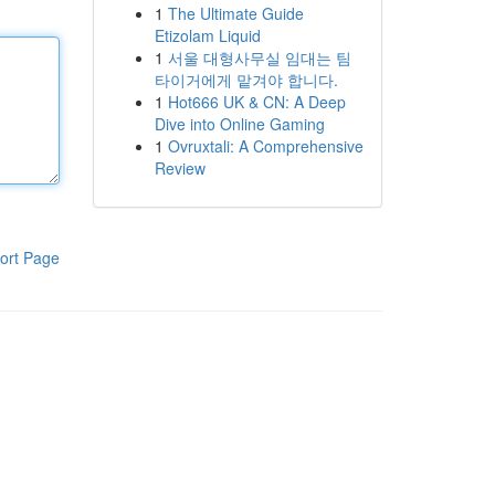
1
The Ultimate Guide
Etizolam Liquid
1
서울 대형사무실 임대는 팀
타이거에게 맡겨야 합니다.
1
Hot666 UK & CN: A Deep
Dive into Online Gaming
1
Ovruxtali: A Comprehensive
Review
ort Page