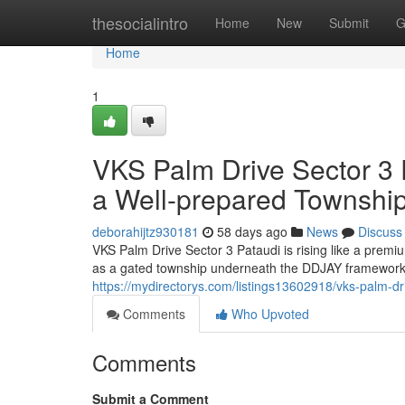
Home
thesocialintro
Home
New
Submit
G
Home
1
VKS Palm Drive Sector 3 P
a Well-prepared Townshi
deborahijtz930181
58 days ago
News
Discuss
VKS Palm Drive Sector 3 Pataudi is rising like a pre
as a gated township underneath the DDJAY framework, 
https://mydirectorys.com/listings13602918/vks-palm-dri
Comments
Who Upvoted
Comments
Submit a Comment