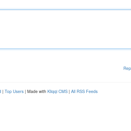
Rep
d
|
Top Users
| Made with
Kliqqi CMS
|
All RSS Feeds