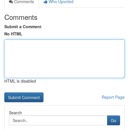
Comments
Who Upvoted
Comments
Submit a Comment
No HTML
HTML is disabled
Report Page
Search
Go