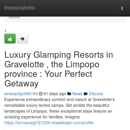
Home
thesocialintro
Togg
navi
Home
1
Luxury Glamping Resorts in
Gravelotte , the Limpopo
province : Your Perfect
Getaway
larissavfgc996740
61 days ago
News
Discuss
Experience extraordinary comfort and nature at Gravelotte's
remarkable luxury tented camps. Set amidst the beautiful
landscapes of Limpopo, these exceptional stays feature an
amazing experience for families. Imagine
https://tomasuegl727259.newsbloger.com/profile