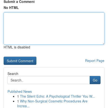
Submit a Comment
No HTML
HTML is disabled
Report Page
Search
Go
Published News
1
The Silent Echo: A Psychological Thriller You W...
1
Why Non-Surgical Cosmetic Procedures Are
Increa...