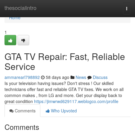
Home
thesocialintro
Togg
navi
Home
1
GTA TV Repair: Fast, Reliable
Service
ammarearl798892
58 days ago
News
Discuss
Is your television having issues? Don't stress ! Our skilled
technicians offer fast and reliable GTA TV fixes. We work on all
common makes , from LG and more. Get your display back to
great condition
https://jimwrwd629117.weblogco.com/profile
Comments
Who Upvoted
Comments