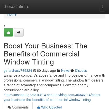
Home
thesocialintro
Togg
navi
Home
1
Boost Your Business: The
Benefits of Commercial
Window Tinting
gerardrasv769324
60 days ago
News
Discuss
Enhance a company's appearance and improve performance with
professional commercial window tinting. The window film delivers
a range of advantages for companies. Lowered energy
consumption are a key
https://tasneemghof316214.shoutmyblog.com/40346114/boost-
your-business-the-benefits-of-commercial-window-tinting
Comments
Who Upvoted