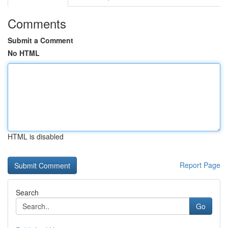
Comments
Submit a Comment
No HTML
HTML is disabled
Report Page
Search
Go