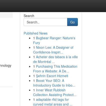
Search
Go
Published News
1
Bugbear Ranger: Nature's
Fury
1
Nixon Lee: A Designer of
Confidence-Inspiri...
1
Acheter des tabacs à la ville
de Montréal ...
chnology
1
Purchasing This Medication
From a Website: A De...
1
Şehrin Escort Hizmeti
1
Boost Your SEO: A
Introductory Guide to Inbo...
1
Inner West Rubbish
Collection Assisting Protect...
1
adaptable rfid tags for
curved metal areas and ...