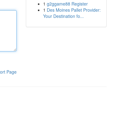
1
g2ggame88 Register
1
Des Moines Pallet Provider:
Your Destination fo...
ort Page