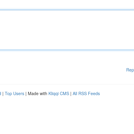
Rep
d
|
Top Users
| Made with
Kliqqi CMS
|
All RSS Feeds