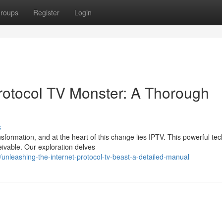
roups
Register
Login
Protocol TV Monster: A Thorough
s
sformation, and at the heart of this change lies IPTV. This powerful te
ivable. Our exploration delves
nleashing-the-internet-protocol-tv-beast-a-detailed-manual