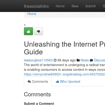
Home
thesocialintro
Home
New
Submit
G
Home
1
Unleashing the Internet 
Guide
lawsongbes110583
58 days ago
News
Discus
The world of entertainment is undergoing a radical tran
is enabling consumers to access content in ways conce
https://vinnymdnw909021.angelinsblog.com/40375352/u
Comments
Who Upvoted
Comments
Submit a Comment