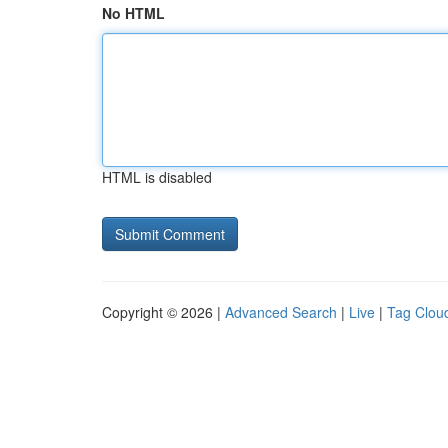
No HTML
HTML is disabled
Copyright © 2026 |
Advanced Search
|
Live
|
Tag Clou