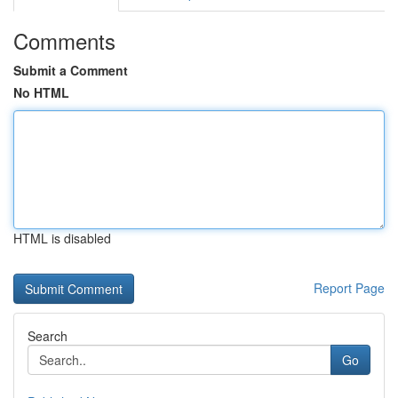
Comments
Submit a Comment
No HTML
HTML is disabled
Report Page
Search
Go