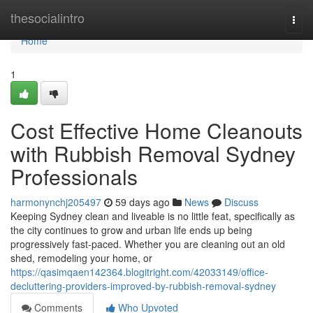
Home
thesocialintro
Togg
navi
Home
1
Cost Effective Home Cleanouts
with Rubbish Removal Sydney
Professionals
harmonynchj205497
59 days ago
News
Discuss
Keeping Sydney clean and liveable is no little feat, specifically as
the city continues to grow and urban life ends up being
progressively fast-paced. Whether you are cleaning out an old
shed, remodeling your home, or
https://qasimqaen142364.blogitright.com/42033149/office-
decluttering-providers-improved-by-rubbish-removal-sydney
Comments
Who Upvoted