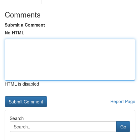
Comments
Submit a Comment
No HTML
HTML is disabled
Report Page
Search
Go