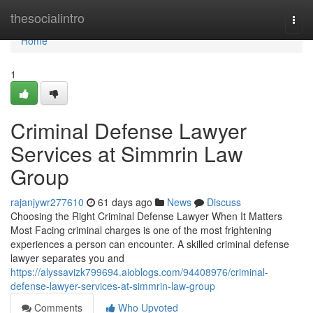
Home
thesocialintro
Togg
navi
Home
1
Criminal Defense Lawyer
Services at Simmrin Law
Group
rajanjywr277610
61 days ago
News
Discuss
Choosing the Right Criminal Defense Lawyer When It Matters
Most Facing criminal charges is one of the most frightening
experiences a person can encounter. A skilled criminal defense
lawyer separates you and
https://alyssavizk799694.aioblogs.com/94408976/criminal-
defense-lawyer-services-at-simmrin-law-group
Comments
Who Upvoted