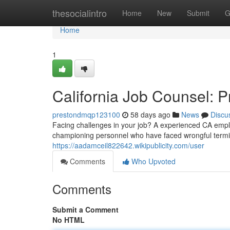
Home
thesocialintro
Home
New
Submit
G
Home
1
California Job Counsel: P
prestondmqp123100
58 days ago
News
Discu
Facing challenges in your job? A experienced CA empl
championing personnel who have faced wrongful termin
https://aadamceil822642.wikipublicity.com/user
Comments
Who Upvoted
Comments
Submit a Comment
No HTML