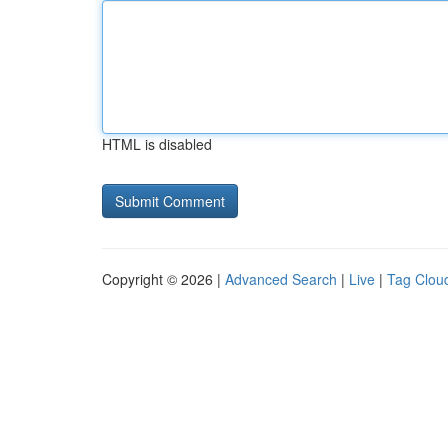
HTML is disabled
Copyright © 2026 |
Advanced Search
|
Live
|
Tag Clou