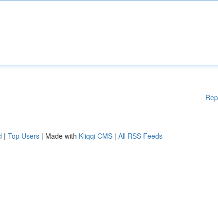
Rep
d
|
Top Users
| Made with
Kliqqi CMS
|
All RSS Feeds