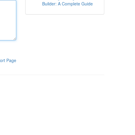
Builder: A Complete Guide
ort Page