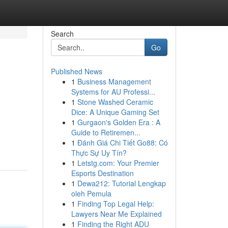
Search
Go
Published News
1
Business Management
Systems for AU Professi...
1
Stone Washed Ceramic
Dice: A Unique Gaming Set
1
Gurgaon's Golden Era : A
Guide to Retiremen...
1
Đánh Giá Chi Tiết Go88: Có
Thực Sự Uy Tín?
1
Letstg.com: Your Premier
Esports Destination
1
Dewa212: Tutorial Lengkap
oleh Pemula
1
Finding Top Legal Help:
Lawyers Near Me Explained
1
Finding the Right ADU