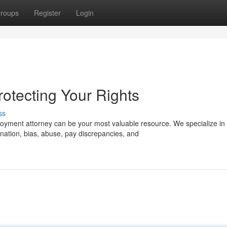
roups
Register
Login
rotecting Your Rights
ss
oyment attorney can be your most valuable resource. We specialize in
ation, bias, abuse, pay discrepancies, and