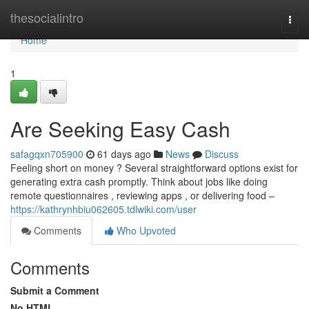
Home
thesocialintro
Togg
navi
Home
1
Are Seeking Easy Cash
safagqxn705900
61 days ago
News
Discuss
Feeling short on money ? Several straightforward options exist for
generating extra cash promptly. Think about jobs like doing
remote questionnaires , reviewing apps , or delivering food –
https://kathrynhbiu062605.tdlwiki.com/user
Comments
Who Upvoted
Comments
Submit a Comment
No HTML