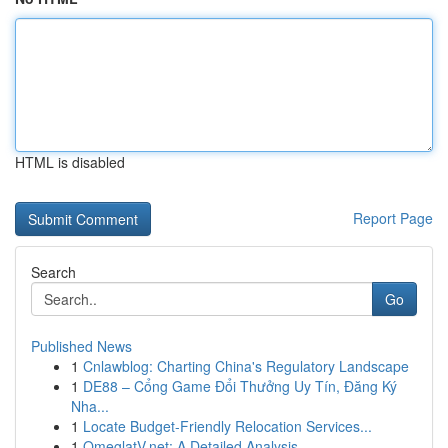
HTML is disabled
Report Page
Search
Go
Published News
1
Cnlawblog: Charting China's Regulatory Landscape
1
DE88 – Cổng Game Đổi Thưởng Uy Tín, Đăng Ký
Nha...
1
Locate Budget-Friendly Relocation Services...
1
OmeglatV.net: A Detailed Analysis