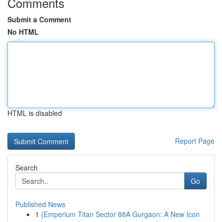
Comments
Submit a Comment
No HTML
HTML is disabled
Report Page
Search
Go
Published News
1
{Emperium Titan Sector 88A Gurgaon: A New Icon