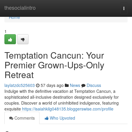
Home
thesocialintro
Togg
navi
Home
1
Temptation Cancun: Your
Premier Grown-Ups-Only
Retreat
laylatzdc525603
57 days ago
News
Discuss
Indulge with the definitive vacation at Temptation Cancun, a
sophisticated all-inclusive destination designed exclusively for
couples. Discover a world of uninhibited indulgence, featuring
exquisite
https://isaiahkilg048135.bloggerswise.com/profile
Comments
Who Upvoted