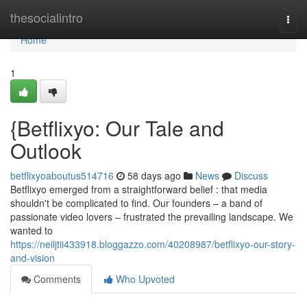
Home
thesocialintro
Togg
navi
Home
1
{Betflixyo: Our Tale and
Outlook
betflixyoaboutus514716
58 days ago
News
Discuss
Betflixyo emerged from a straightforward belief : that media
shouldn't be complicated to find. Our founders – a band of
passionate video lovers – frustrated the prevailing landscape. We
wanted to
https://neiljtii433918.bloggazzo.com/40208987/betflixyo-our-story-
and-vision
Comments
Who Upvoted