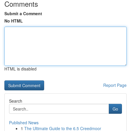
Comments
Submit a Comment
No HTML
HTML is disabled
Report Page
Search
Go
Published News
1
The Ultimate Guide to the 6.5 Creedmoor