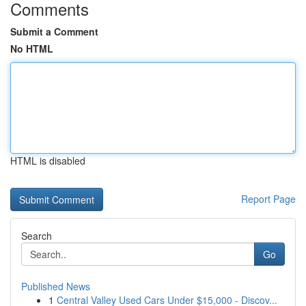
Comments
Submit a Comment
No HTML
HTML is disabled
Report Page
Search
Go
Published News
1
Central Valley Used Cars Under $15,000 - Discov...