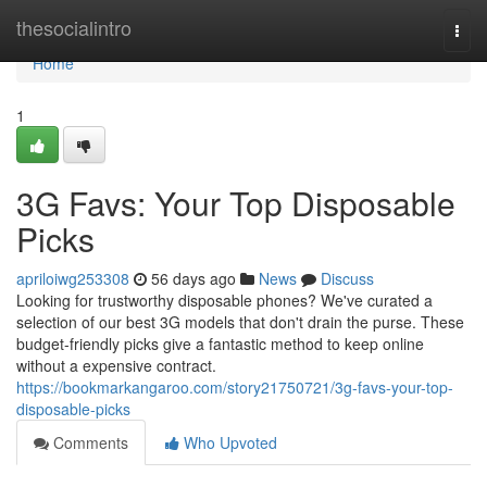
Home
thesocialintro
Togg
navi
Home
1
3G Favs: Your Top Disposable
Picks
apriloiwg253308
56 days ago
News
Discuss
Looking for trustworthy disposable phones? We've curated a
selection of our best 3G models that don't drain the purse. These
budget-friendly picks give a fantastic method to keep online
without a expensive contract.
https://bookmarkangaroo.com/story21750721/3g-favs-your-top-
disposable-picks
Comments
Who Upvoted