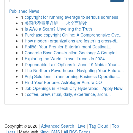
Published News
1
copyright for running average to serious soreness
1
美国代孕费用详解：一次全面解读
1
Is AW8 a Scam? Unveiling the Truth
1
Purchase copyright Online: A Comprehensive Ove...
1
How modern organizations are fostering cross-di...
1
Roll88: Your Premier Entertainment Destinat...
1
Concrete Base Construction Geelong: A Complet...
1
Exploring the World: Travel Trends in 2024
1
Dependable Taxi Options in Zone 19 Noida: Your ...
1
The Northern Powerhouse: Navigating Your Future...
1
Aqiq Solutions: Transforming Business Operation...
1
Find Your Fortune: Astrologer Aurora CO
1
Job Openings in Hitech City Hyderabad - Apply Now!
1
: coffee, brew, ritual, daily, experience, arom...
Copyright © 2026 |
Advanced Search
|
Live
|
Tag Cloud
|
Top
Users
| Made with
Kliqqi CMS
|
All RSS Feeds