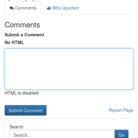
Comments
Who Upvoted
Comments
Submit a Comment
No HTML
HTML is disabled
Report Page
Search
Go