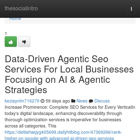
Home
thesocialintro
Togg
navi
Home
1
Data-Driven Agentic Seo
Services For Local Businesses
Focusing on AI & Agentic
Strategies
keziaynlm716279
59 days ago
News
Discuss
Increase Prominence: Complete SEO Services for Every VerticalIn
today's digital landscape, enhancing discoverability through
thorough optimization services is imperative for businesses
across all categories. This
https://delilahwqyg405699.dailyhitblog.com/47369266/rank-
higher-on-google-with-advanced-ai-driven-seo-services