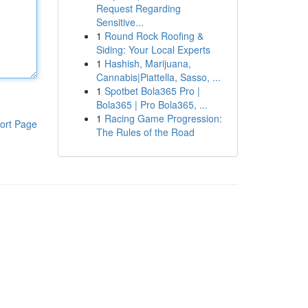
Request Regarding
Sensitive...
1
Round Rock Roofing &
Siding: Your Local Experts
1
Hashish, Marijuana,
Cannabis|Piattella, Sasso, ...
1
Spotbet Bola365 Pro |
Bola365 | Pro Bola365, ...
1
Racing Game Progression:
ort Page
The Rules of the Road