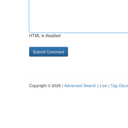
HTML is disabled
Copyright © 2026 |
Advanced Search
|
Live
|
Tag Clou