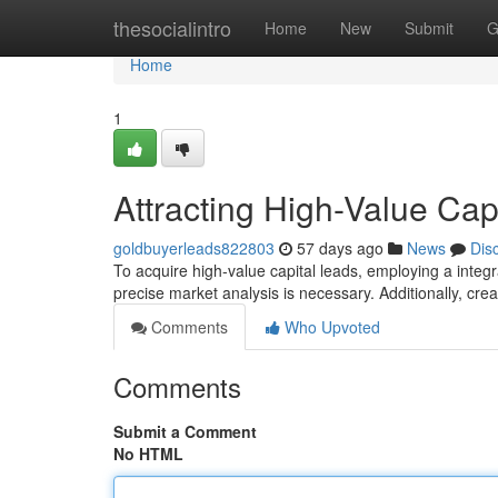
Home
thesocialintro
Home
New
Submit
G
Home
1
Attracting High-Value Cap
goldbuyerleads822803
57 days ago
News
Dis
To acquire high-value capital leads, employing a integrate
precise market analysis is necessary. Additionally, cre
Comments
Who Upvoted
Comments
Submit a Comment
No HTML