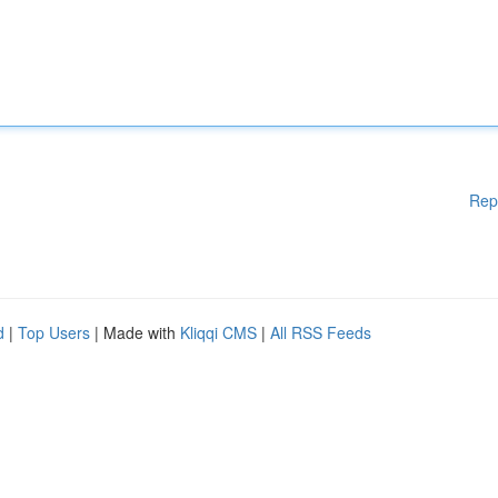
Rep
d
|
Top Users
| Made with
Kliqqi CMS
|
All RSS Feeds