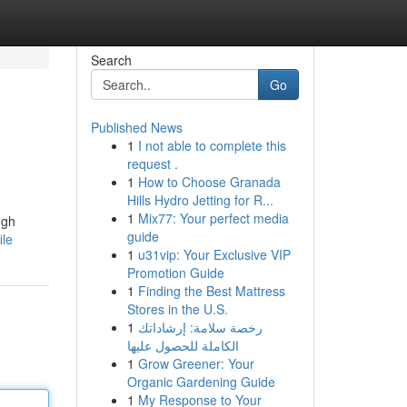
Search
Go
Published News
1
I not able to complete this
request .
1
How to Choose Granada
Hills Hydro Jetting for R...
1
Mix77: Your perfect media
ugh
guide
ile
1
u31vip: Your Exclusive VIP
Promotion Guide
1
Finding the Best Mattress
Stores in the U.S.
1
رخصة سلامة: إرشاداتك
الكاملة للحصول عليها
1
Grow Greener: Your
Organic Gardening Guide
1
My Response to Your