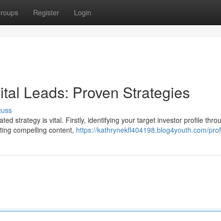
roups
Register
Login
ital Leads: Proven Strategies
cuss
d strategy is vital. Firstly, identifying your target investor profile thro
ating compelling content,
https://kathrynekfl404198.blog4youth.com/prof