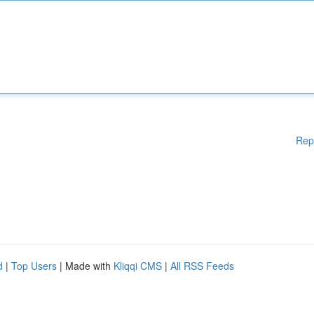
Rep
d
|
Top Users
| Made with
Kliqqi CMS
|
All RSS Feeds