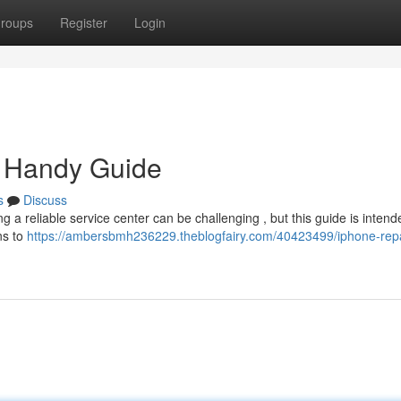
roups
Register
Login
r Handy Guide
s
Discuss
 a reliable service center can be challenging , but this guide is intend
ns to
https://ambersbmh236229.theblogfairy.com/40423499/iphone-repa