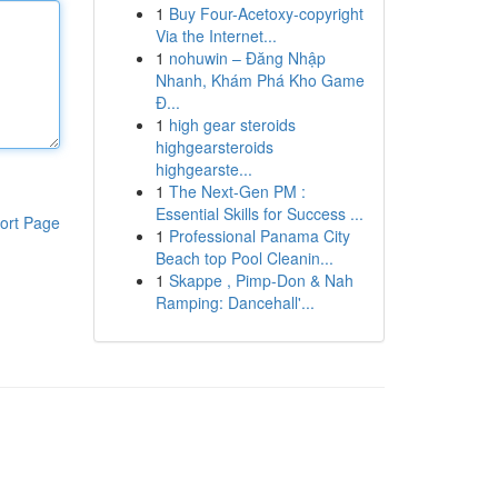
1
Buy Four-Acetoxy-copyright
Via the Internet...
1
nohuwin – Đăng Nhập
Nhanh, Khám Phá Kho Game
Đ...
1
high gear steroids
highgearsteroids
highgearste...
1
The Next-Gen PM :
Essential Skills for Success ...
ort Page
1
Professional Panama City
Beach top Pool Cleanin...
1
Skappe , Pimp-Don & Nah
Ramping: Dancehall'...