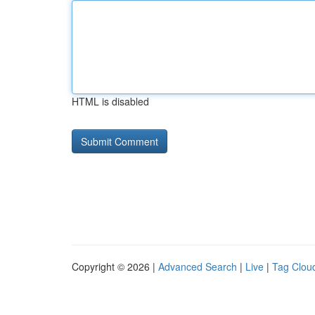
HTML is disabled
Copyright © 2026 |
Advanced Search
|
Live
|
Tag Clou