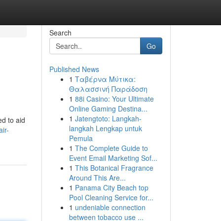
Search
Go
Published News
1
Ταβέρνα Μύτικα:
Θαλασσινή Παράδοση
1
88i Casino: Your Ultimate
Online Gaming Destina...
1
Jatengtoto: Langkah-
ed to aid
langkah Lengkap untuk
ir-
Pemula
1
The Complete Guide to
Event Email Marketing Sof...
1
This Botanical Fragrance
Around This Are...
1
Panama City Beach top
Pool Cleaning Service for...
1
undeniable connection
between tobacco use ...