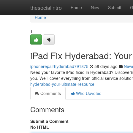
Home
thesocialintro
Home
New
Submit
G
Home
1
iPad Fix Hyderabad: You
iphonerepairhyderabad791875
58 days ago
New
Need your favorite iPad fixed in Hyderabad? Discovering
you. We’ll cover everything from official service solutio
hyderabad-your-ultimate-resource
Comments
Who Upvoted
Comments
Submit a Comment
No HTML