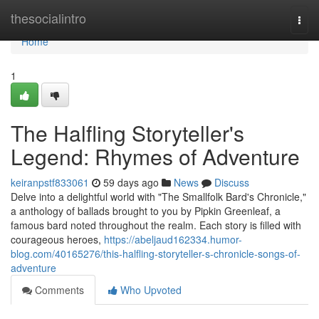
Home
thesocialintro
Togg
navi
Home
1
The Halfling Storyteller's
Legend: Rhymes of Adventure
keiranpstf833061
59 days ago
News
Discuss
Delve into a delightful world with "The Smallfolk Bard's Chronicle,"
a anthology of ballads brought to you by Pipkin Greenleaf, a
famous bard noted throughout the realm. Each story is filled with
courageous heroes,
https://abeljaud162334.humor-
blog.com/40165276/this-halfling-storyteller-s-chronicle-songs-of-
adventure
Comments
Who Upvoted