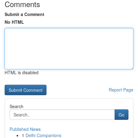
Comments
Submit a Comment
No HTML
HTML is disabled
Report Page
Search
Go
Published News
1
Delhi Companions