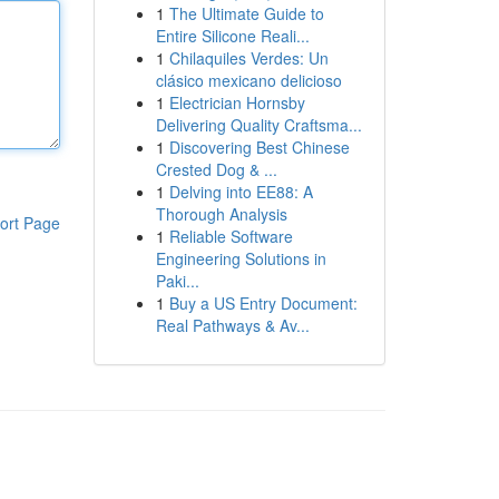
1
The Ultimate Guide to
Entire Silicone Reali...
1
Chilaquiles Verdes: Un
clásico mexicano delicioso
1
Electrician Hornsby
Delivering Quality Craftsma...
1
Discovering Best Chinese
Crested Dog & ...
1
Delving into EE88: A
Thorough Analysis
ort Page
1
Reliable Software
Engineering Solutions in
Paki...
1
Buy a US Entry Document:
Real Pathways & Av...