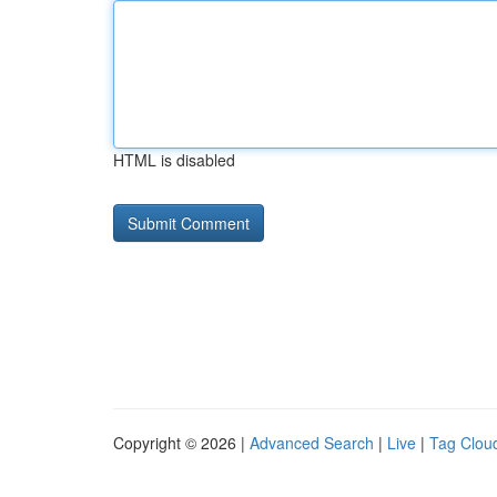
HTML is disabled
Copyright © 2026 |
Advanced Search
|
Live
|
Tag Clou