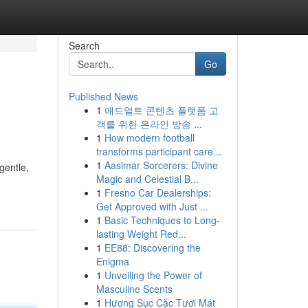
Search
Go
Published News
1
애드얼트 콘텐츠 플랫폼 고
객를 위한 온라인 방송 ...
1
How modern football
transforms participant care...
1
Aasimar Sorcerers: Divine
 gentle,
Magic and Celestial B...
1
Fresno Car Dealerships:
Get Approved with Just ...
1
Basic Techniques to Long-
lasting Weight Red...
1
EE88: Discovering the
Enigma
1
Unveiling the Power of
Masculine Scents
1
Hương Sục Cặc Tươi Mát