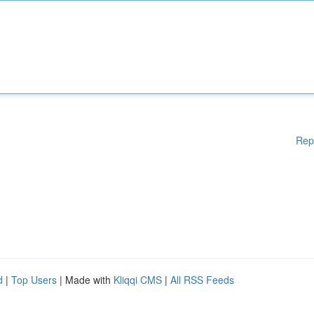
Rep
d
|
Top Users
| Made with
Kliqqi CMS
|
All RSS Feeds