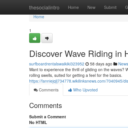
Home
thesocialintro
Home
New
Submit
G
Home
1
Discover Wave Riding in 
surfboardrentalswaikiki323952
58 days ago
New
Want to experience the thrill of gliding on the waves? Wa
rolling swells, suited for getting a feel for the basics.
https://fanniejqlj734778.wikilinksnews.com/7040945/d
Comments
Who Upvoted
Comments
Submit a Comment
No HTML