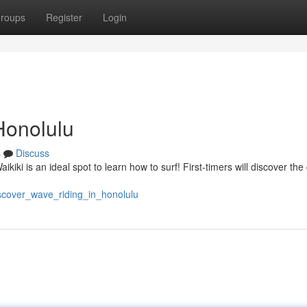
roups
Register
Login
Honolulu
s
Discuss
ikiki is an ideal spot to learn how to surf! First-timers will discover the
iscover_wave_riding_in_honolulu