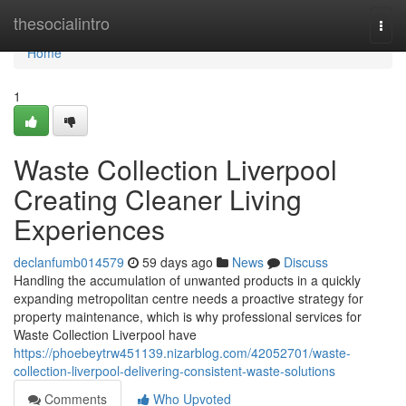
Home
thesocialintro
Togg
navi
Home
1
Waste Collection Liverpool
Creating Cleaner Living
Experiences
declanfumb014579
59 days ago
News
Discuss
Handling the accumulation of unwanted products in a quickly
expanding metropolitan centre needs a proactive strategy for
property maintenance, which is why professional services for
Waste Collection Liverpool have
https://phoebeytrw451139.nizarblog.com/42052701/waste-
collection-liverpool-delivering-consistent-waste-solutions
Comments
Who Upvoted