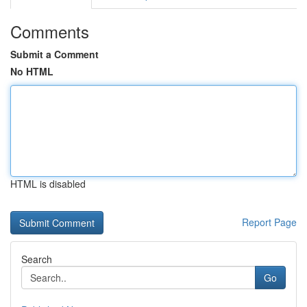
Comments
Submit a Comment
No HTML
HTML is disabled
Report Page
Search
Go