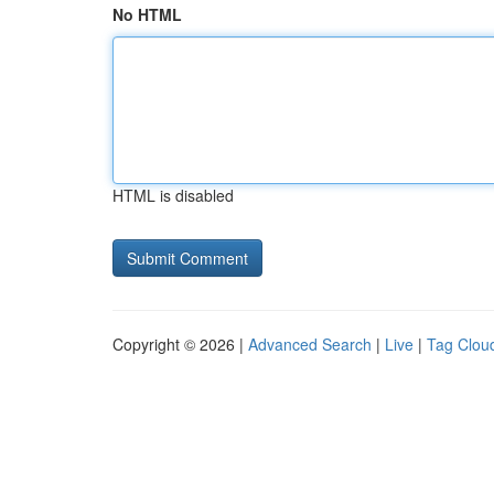
No HTML
HTML is disabled
Copyright © 2026 |
Advanced Search
|
Live
|
Tag Clou