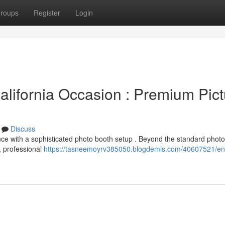
roups
Register
Login
lifornia Occasion : Premium Pict
Discuss
nce with a sophisticated photo booth setup . Beyond the standard photo
, professional
https://tasneemoyrv385050.blogdemls.com/40607521/e