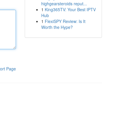
highgearsteroids reput...
1
King365TV: Your Best IPTV
Hub
1
FlexiSPY Review: Is It
Worth the Hype?
ort Page