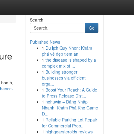
Search
Go
Published News
1
Du lịch Quy Nhơn: Khám
ure
phá vẻ đẹp tiềm ẩn
1
the disease is shaped by a
complex mix of ...
1
Building stronger
businesses via efficient
 booth,
orga...
nhance-
1
Boost Your Reach: A Guide
to Press Release Dist...
1
nohuwin – Đăng Nhập
Nhanh, Khám Phá Kho Game
Đ...
1
Reliable Parking Lot Repair
for Commercial Prop...
1
highgearsteroids reviews