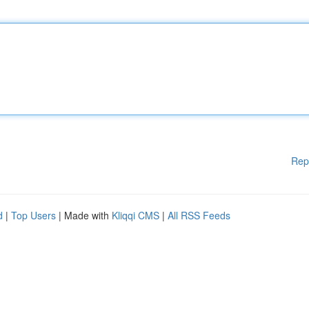
Rep
d
|
Top Users
| Made with
Kliqqi CMS
|
All RSS Feeds