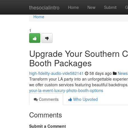
Home
thesocialintro
Home
New
Submit
G
Home
1
Upgrade Your Southern Ca
Booth Packages
high-fidelity-audio-vide582141
58 days ago
News
Transform your LA party into an unforgettable experie
we offer custom services featuring beautiful backdrops
your-la-event-luxury-photo-booth-options
Comments
Who Upvoted
Comments
Submit a Comment