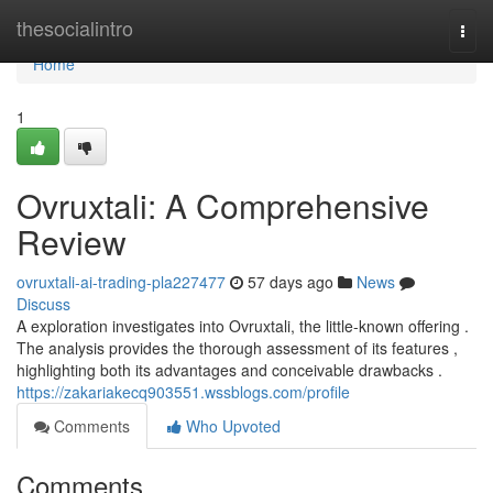
Home
thesocialintro
Togg
navi
Home
1
Ovruxtali: A Comprehensive
Review
ovruxtali-ai-trading-pla227477
57 days ago
News
Discuss
A exploration investigates into Ovruxtali, the little-known offering .
The analysis provides the thorough assessment of its features ,
highlighting both its advantages and conceivable drawbacks .
https://zakariakecq903551.wssblogs.com/profile
Comments
Who Upvoted
Comments