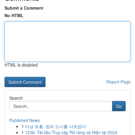
Submit a Comment
No HTML
HTML is disabled
Report Page
Search
Go
Published News
1
다낭 유흥, 밤의 도시를 사로잡다
1
123b: Tài liệu Truy cập Rõ ràng và Hiện tại 2024