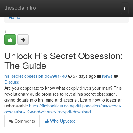
Home
thesocialintro
Togg
navi
Home
1
Unlock His Secret Obsession:
The Guide
his-secret-obsession-dow984440
57 days ago
News
Discuss
Are you desperate to know what deeply drives your man? This
revolutionary guide promises to reveal his secret obsession,
giving details into his mind and actions . Learn how to foster an
unbreakable
https://flipbooklets.com/pdfflipbooklets/his-secret-
obsession-12-word-phrase-free-pdf-download
Comments
Who Upvoted