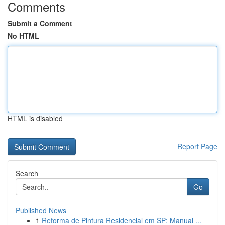
Comments
Submit a Comment
No HTML
HTML is disabled
Report Page
Search
Go
Published News
1
Reforma de Pintura Residencial em SP: Manual ...