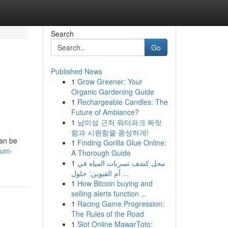
Search
Go
Published News
1
Grow Greener: Your
Organic Gardening Guide
1
Rechargeable Candles: The
Future of Ambiance?
1
남이섬 근처 워터파크 짜릿
함과 시원함을 풍성하게!
can be
1
Finding Gorilla Glue Online:
sum-
A Thorough Guide
1
محل كشف تسربات المياه في
أم القيوين: حلول ...
1
How Bitcoin buying and
selling alerts function ...
1
Racing Game Progression:
The Rules of the Road
1
Slot Online MawarToto: