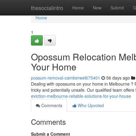
Home
thesocialintro
Home
New
Submit
G
Home
1
Opossum Relocation Melbo
Your Home
possum-removal-camberwel675401
56 days ago
Dealing with opossums on your home in Melbourne ? R
tricky and potentially unsafe. Our qualified team offers
eviction-melbourne-reliable-solutions-for-your-house
Comments
Who Upvoted
Comments
Submit a Comment