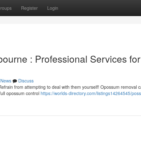
roups
Register
Login
urne : Professional Services for
News
Discuss
efrain from attempting to deal with them yourself! Opossum removal 
 full opossum control
https://worlds-directory.com/listings14264545/pos