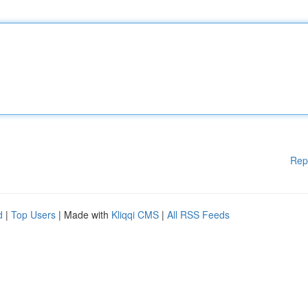
Rep
d
|
Top Users
| Made with
Kliqqi CMS
|
All RSS Feeds