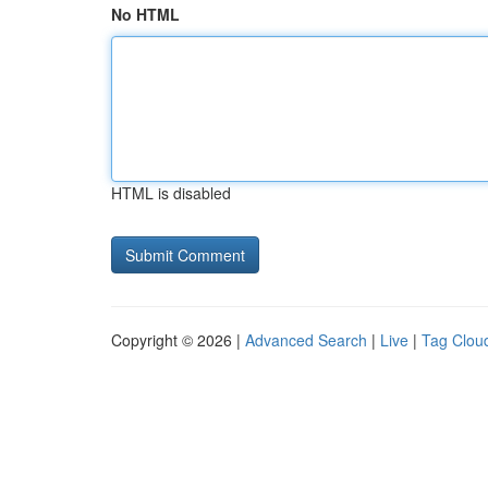
No HTML
HTML is disabled
Copyright © 2026 |
Advanced Search
|
Live
|
Tag Clou