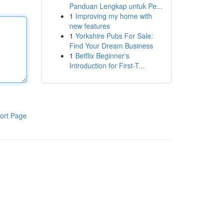
Panduan Lengkap untuk Pe...
1
Improving my home with
new features
1
Yorkshire Pubs For Sale:
Find Your Dream Business
1
Betflix Beginner's
Introduction for First-T...
ort Page