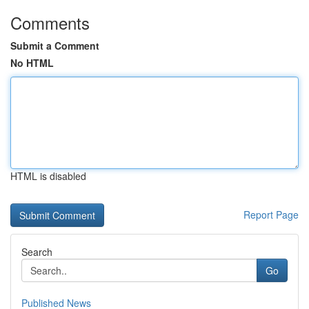
Comments
Submit a Comment
No HTML
HTML is disabled
Report Page
Search
Go
Published News