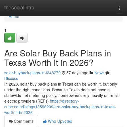
Home
thesocialintro
Togg
navi
Home
1
Are Solar Buy Back Plans in
Texas Worth It in 2026?
solar-buyback-plans-in-t348270
57 days ago
News
Discuss
In 2026, solar buy back plans in Texas can be worth it, but only
under the right conditions. Because Texas does not have a
statewide net metering policy, homeowners rely heavily on retail
electric providers (REPs)
https://directory-
cube.com/listings13598209/are-solar-buy-back-plans-in-texas-
worth-it-in-2026
Comments
Who Upvoted