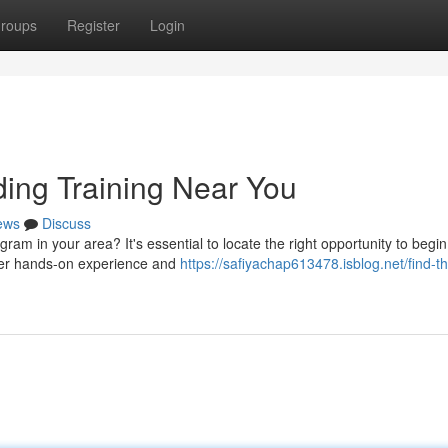
roups
Register
Login
ding Training Near You
ews
Discuss
ram in your area? It's essential to locate the right opportunity to begi
offer hands-on experience and
https://safiyachap613478.isblog.net/find-t