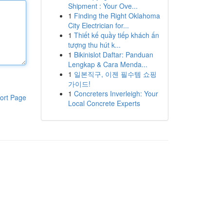
Shipment : Your Ove...
1
Finding the Right Oklahoma
City Electrician for...
1
Thiết kế quầy tiếp khách ấn
tượng thu hút k...
1
Bikinislot Daftar: Panduan
Lengkap & Cara Menda...
1
일본직구, 이젠 필수템 쇼핑
가이드!
1
Concreters Inverleigh: Your
ort Page
Local Concrete Experts