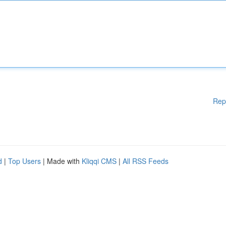
Rep
d
|
Top Users
| Made with
Kliqqi CMS
|
All RSS Feeds