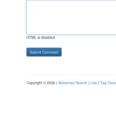
HTML is disabled
Copyright © 2026 |
Advanced Search
|
Live
|
Tag Clou