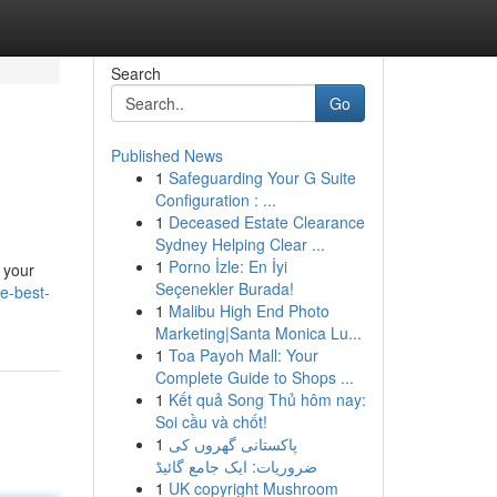
Search
Go
Published News
1
Safeguarding Your G Suite
Configuration : ...
1
Deceased Estate Clearance
Sydney Helping Clear ...
1
Porno İzle: En İyi
n your
Seçenekler Burada!
he-best-
1
Malibu High End Photo
Marketing|Santa Monica Lu...
1
Toa Payoh Mall: Your
Complete Guide to Shops ...
1
Kết quả Song Thủ hôm nay:
Soi cầu và chốt!
1
پاکستانی گھروں کی
ضروریات: ایک جامع گائیڈ
1
UK copyright Mushroom