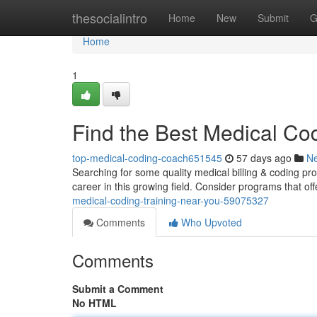
Home
thesocialintro
Home
New
Submit
G
Home
1
Find the Best Medical Co
top-medical-coding-coach651545
57 days ago
N
Searching for some quality medical billing & coding prog
career in this growing field. Consider programs that 
medical-coding-training-near-you-59075327
Comments
Who Upvoted
Comments
Submit a Comment
No HTML