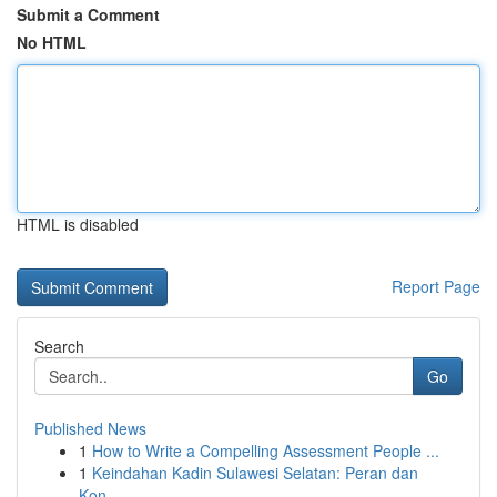
Submit a Comment
No HTML
HTML is disabled
Report Page
Search
Go
Published News
1
How to Write a Compelling Assessment People ...
1
Keindahan Kadin Sulawesi Selatan: Peran dan
Kon...