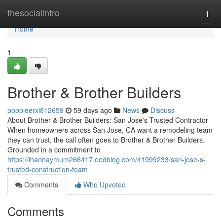
Home
thesocialintro
Togg
navi
Home
1
Brother & Brother Builders
poppieerxi812659
59 days ago
News
Discuss
About Brother & Brother Builders: San Jose's Trusted Contractor
When homeowners across San Jose, CA want a remodeling team
they can trust, the call often goes to Brother & Brother Builders.
Grounded in a commitment to
https://ihannaymum266417.eedblog.com/41999233/san-jose-s-
trusted-construction-team
Comments
Who Upvoted
Comments