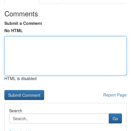
Comments
Submit a Comment
No HTML
HTML is disabled
Report Page
Search
Go