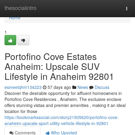
Home
thesocialintro
Togg
navi
Home
1
Portofino Cove Estates
Anaheim: Upscale SUV
Lifestyle in Anaheim 92801
esmeetqhm134223
57 days ago
News
Discuss
Discover the desirable opportunity for affluent homeowners in
Portofino Cove Residences , Anaheim. The exclusive enclave
offers stunning vistas and premier amenities , making it an ideal
location for those
https://bookmarkssocial.com/story21505620/portofino-cove-
anaheim-upscale-sport-utility-vehicle-lifestyle-in-92801
Comments
Who Upvoted