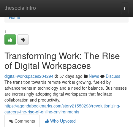
Home
thesocialintro
Togg
navi
Home
1
Transforming Work: The Rise
of Digital Workspaces
digital-workspaces204294
57 days ago
News
Discuss
The transition towards remote work is growing, fueled by
advancements in technology and a need for balance. Businesses
are increasingly adopting digital workspaces that facilitate
collaboration and productivity,
https://agendabookmarks.com/story21550298/revolutionizing-
careers-the-rise-of-online-environments
Comments
Who Upvoted