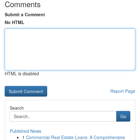
Comments
Submit a Comment
No HTML
HTML is disabled
Report Page
Search
Go
Published News
1
Commercial Real Estate Loans: A Comprehensive