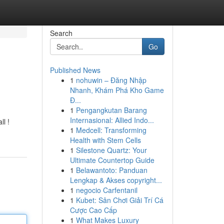
Search
Go
Published News
1
nohuwin – Đăng Nhập
Nhanh, Khám Phá Kho Game
Đ...
1
Pengangkutan Barang
Internasional: Allied Indo...
ll !
1
Medcell: Transforming
Health with Stem Cells
1
Silestone Quartz: Your
Ultimate Countertop Guide
1
Belawantoto: Panduan
Lengkap & Akses copyright...
1
negocio Carfentanil
1
Kubet: Sân Chơi Giải Trí Cá
Cược Cao Cấp
1
What Makes Luxury