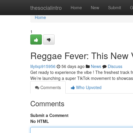
Home
thesocialintro
Home
New
Submit
G
Home
1
Reggae Fever: This New 
lilyiixp915956
56 days ago
News
Discuss
Get ready to experience the vibe ! The freshest track fro
We’re launching a super TikTok movement to showcas
Comments
Who Upvoted
Comments
Submit a Comment
No HTML