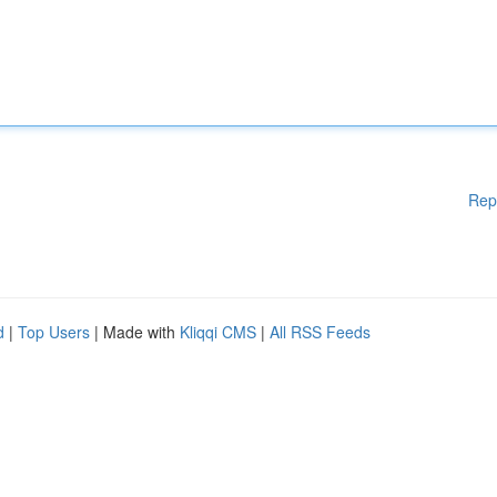
Rep
d
|
Top Users
| Made with
Kliqqi CMS
|
All RSS Feeds