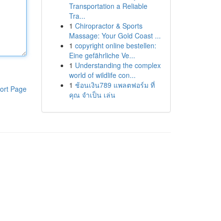
Transportation a Reliable
Tra...
1
Chiropractor & Sports
Massage: Your Gold Coast ...
1
copyright online bestellen:
Eine gefährliche Ve...
1
Understanding the complex
world of wildlife con...
1
ช้อนเงิน789 แพลตฟอร์ม ที่
ort Page
คุณ จำเป็น เล่น