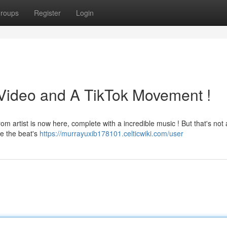
roups
Register
Login
Video and A TikTok Movement !
m artist is now here, complete with a incredible music ! But that's not a
e the beat's
https://murrayuxib178101.celticwiki.com/user