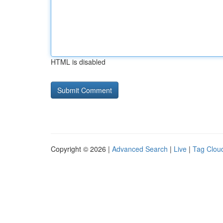
HTML is disabled
Copyright © 2026 |
Advanced Search
|
Live
|
Tag Clou