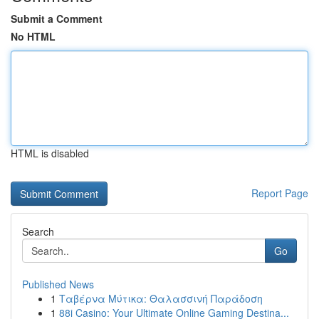
Submit a Comment
No HTML
HTML is disabled
Report Page
Search
Go
Published News
1
Ταβέρνα Μύτικα: Θαλασσινή Παράδοση
1
88i Casino: Your Ultimate Online Gaming Destina...