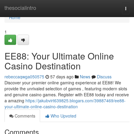
Home
thesocialintro
Togg
navi
Home
1
EE88: Your Ultimate Online
Casino Destination
rebeccaqwga050575
57 days ago
News
Discuss
Discover your premier online gaming experience at EE88! We
provide the unrivaled selection of games , featuring modern slots
and genuine casino games. Register with EE88 today and receive
a amazing
https://jakubvirt639825.blogars.com/39887469/ee88-
your-ultimate-online-casino-destination
Comments
Who Upvoted
Comments